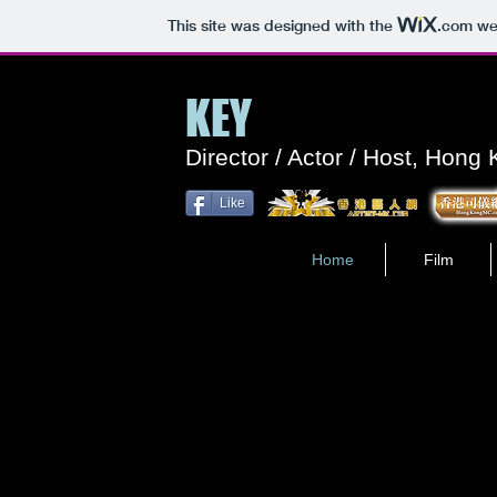
This site was designed with the
.com
web
KEY
Director / Actor / Host, Hong
Like
Home
Film