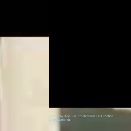
© 2016 by Key Luk. created with 1st Creation
1stcreation.net